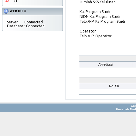
30
31
Jumlah SKS Kelulusan
WEB INFO
Ka. Program Studi
NIDN Ka. Program Studi
Telp./HP. Ka Program Studi
Server : Connected
Database : Connected
Operator
Telp./HP. Operator
Akreditasi
No. SK.
Cop
Hasanah Medi