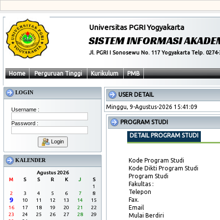
Universitas PGRI Yogyakarta
SISTEM INFORMASI AKADE
Jl. PGRI I Sonosewu No. 117 Yogyakarta Telp. 0274-
Home
Perguruan Tinggi
Kurikulum
PMB
LOGIN
USER DETAIL
Minggu, 9-Agustus-2026 15:41:10
Username :
PROGRAM STUDI
Password :
DETAIL PROGRAM STUDI
Login
KALENDER
Kode Program Studi
Kode Dikti Program Studi
Agustus 2026
Program Studi
M
S
S
R
K
J
S
Fakultas :
1
Telepon
2
3
4
5
6
7
8
9
Fax.
10
11
12
13
14
15
Email
16
17
18
19
20
21
22
23
24
25
26
27
28
29
Mulai Berdiri